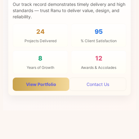
Our track record demonstrates timely delivery and high
standards — trust Ranu to deliver value, design, and
reliability.
24
95
Projects Delivered
% Client Satisfaction
8
12
Years of Growth
Awards & Accolades
View Portfolio
Contact Us