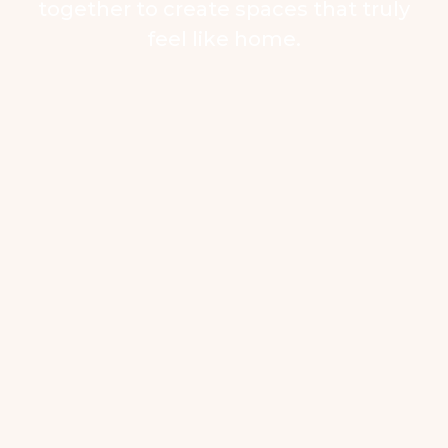
together to create spaces that truly
feel like home.