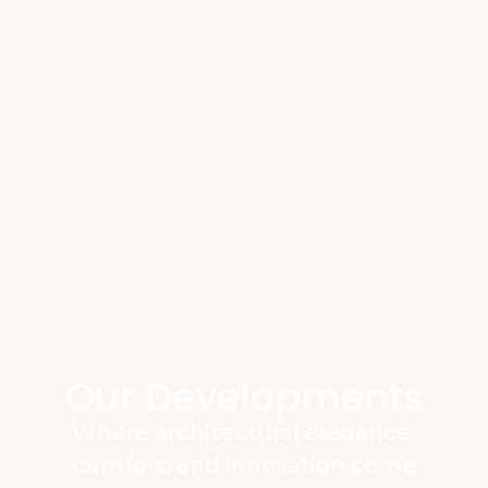
Our Developments
Where architectural elegance,
comfort, and innovation come