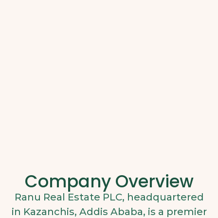
Company Overview
Ranu Real Estate PLC, headquartered
in Kazanchis, Addis Ababa, is a premier