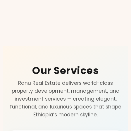
Our Services
Ranu Real Estate delivers world-class
property development, management, and
investment services — creating elegant,
functional, and luxurious spaces that shape
Ethiopia’s modern skyline.