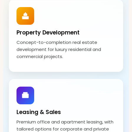
Property Development
Concept-to-completion real estate
development for luxury residential and
commercial projects.
Leasing & Sales
Premium office and apartment leasing, with
tailored options for corporate and private