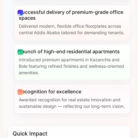
Successful delivery of premium-grade office
spaces
Delivered modern, flexible office floorplates across
central Addis Ababa tailored for demanding tenants.
Launch of high-end residential apartments
Introduced premium apartments in Kazanchis and
Bole featuring refined finishes and wellness-oriented
amenities.
Recognition for excellence
Awarded recognition for real estate innovation and
sustainable design — reflecting our long-term vision.
Quick Impact