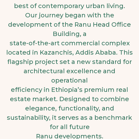
best of contemporary urban living.
Our journey began with the
development of the Ranu Head Office
Building, a
state-of-the-art commercial complex
located in Kazanchis, Addis Ababa. This
flagship project set a new standard for
architectural excellence and
operational
efficiency in Ethiopia’s premium real
estate market. Designed to combine
elegance, functionality, and
sustainability, it serves as a benchmark
for all future
Ranu developments.