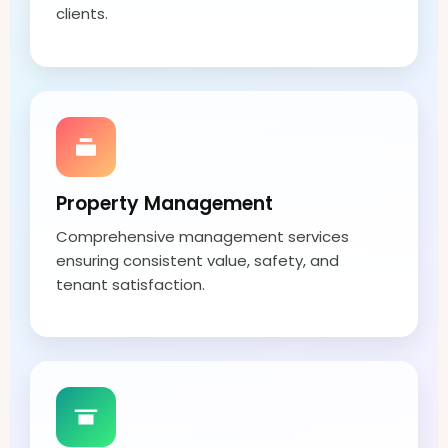
clients.
Property Management
Comprehensive management services
ensuring consistent value, safety, and
tenant satisfaction.