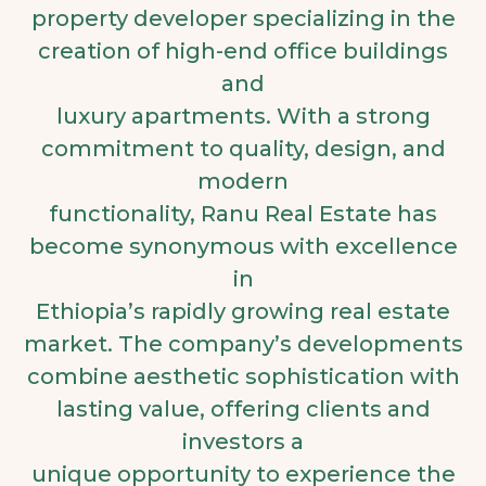
property developer specializing in the
creation of high-end office buildings
and
luxury apartments. With a strong
commitment to quality, design, and
modern
functionality, Ranu Real Estate has
become synonymous with excellence
in
Ethiopia’s rapidly growing real estate
market. The company’s developments
combine aesthetic sophistication with
lasting value, offering clients and
investors a
unique opportunity to experience the