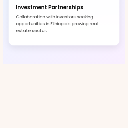
Investment Partnerships
Collaboration with investors seeking
opportunities in Ethiopia’s growing real
estate sector.