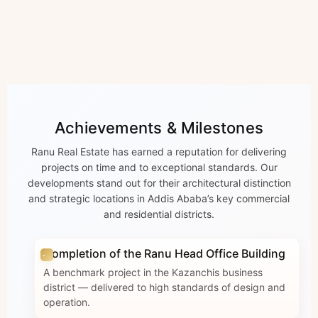
Achievements & Milestones
Ranu Real Estate has earned a reputation for delivering
projects on time and to exceptional standards. Our
developments stand out for their architectural distinction
and strategic locations in Addis Ababa’s key commercial
and residential districts.
Completion of the Ranu Head Office Building
A benchmark project in the Kazanchis business
district — delivered to high standards of design and
operation.