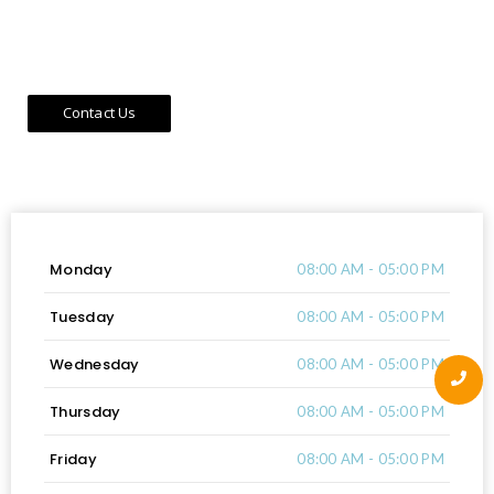
building technology integration, and regional partnerships
that promote economic growth and urban transformation.
Contact Us
Work Hours
Monday
08:00 AM - 05:00 PM
Tuesday
08:00 AM - 05:00 PM
Wednesday
08:00 AM - 05:00 PM
Thursday
08:00 AM - 05:00 PM
Friday
08:00 AM - 05:00 PM