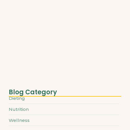
Best Plant-Based Proteins for Muscle…
March 31, 2025
Understanding Micronutrients and Daily
Needs
March 31, 2025
The Ultimate Guide to Superfoods…
March 31, 2025
Blog Category
Dieting
Nutrition
Wellness