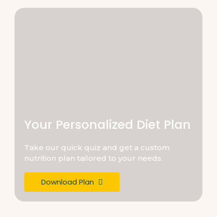
Your Personalized Diet Plan
Take our quick quiz and get a custom
nutrition plan tailored to your needs.
Download Plan