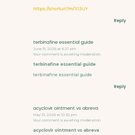
https://shorturl.fm/103UY
Reply
terbinafine essential guide
June 15, 2026 at 6:27 pm
Your comment is awaiting moderation.
terbinafine essential guide
terbinafine essential guide
Reply
acyclovir ointment vs abreva
May 31, 2026 at 10:52 pm
Your comment is awaiting moderation.
acyclovir ointment vs abreva