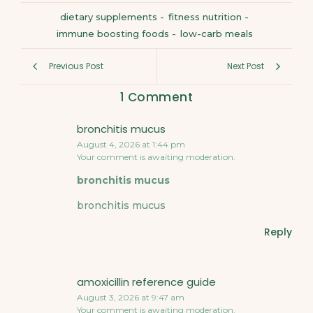
dietary supplements
-
fitness nutrition
-
immune boosting foods
-
low-carb meals
Previous Post
Next Post
1 Comment
bronchitis mucus
August 4, 2026 at 1:44 pm
Your comment is awaiting moderation.
bronchitis mucus
bronchitis mucus
Reply
amoxicillin reference guide
August 3, 2026 at 9:47 am
Your comment is awaiting moderation.