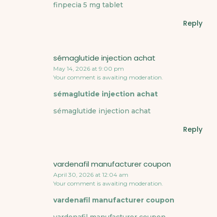
finpecia 5 mg tablet
Reply
sémaglutide injection achat
May 14, 2026 at 9:00 pm
Your comment is awaiting moderation.
sémaglutide injection achat
sémaglutide injection achat
Reply
vardenafil manufacturer coupon
April 30, 2026 at 12:04 am
Your comment is awaiting moderation.
vardenafil manufacturer coupon