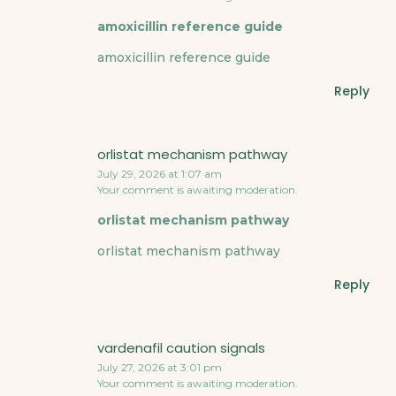
amoxicillin reference guide
amoxicillin reference guide
Reply
orlistat mechanism pathway
July 29, 2026 at 1:07 am
Your comment is awaiting moderation.
orlistat mechanism pathway
orlistat mechanism pathway
Reply
vardenafil caution signals
July 27, 2026 at 3:01 pm
Your comment is awaiting moderation.