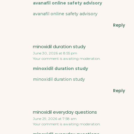
avanafil online safety advisory
avanafil online safety advisory
Reply
minoxidil duration study
June 30, 2026 at 8:55 pm
Your comment is awaiting moderation.
minoxidil duration study
minoxidil duration study
Reply
minoxidil everyday questions
June 29, 2026 at 7:58 am
Your comment is awaiting moderation.