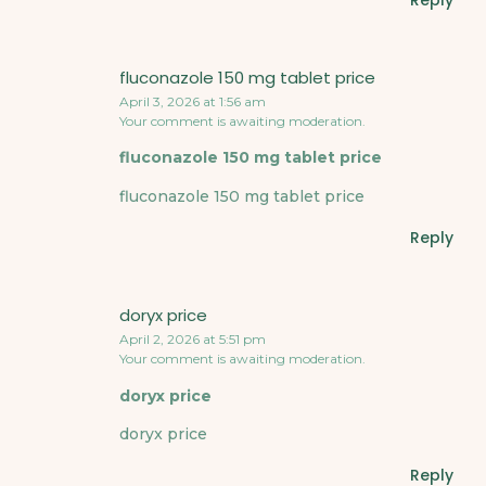
Reply
fluconazole 150 mg tablet price
April 3, 2026 at 1:56 am
Your comment is awaiting moderation.
fluconazole 150 mg tablet price
fluconazole 150 mg tablet price
Reply
doryx price
April 2, 2026 at 5:51 pm
Your comment is awaiting moderation.
doryx price
doryx price
Reply