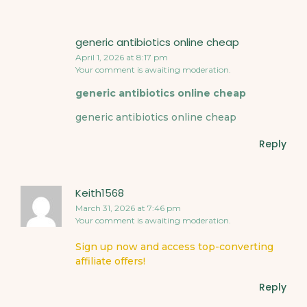
generic antibiotics online cheap
April 1, 2026 at 8:17 pm
Your comment is awaiting moderation.
generic antibiotics online cheap
generic antibiotics online cheap
Reply
Keith1568
March 31, 2026 at 7:46 pm
Your comment is awaiting moderation.
Sign up now and access top-converting
affiliate offers!
Reply