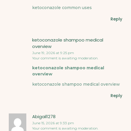
ketoconazole common uses
Reply
ketoconazole shampoo medical
overview
June 19, 2026 at 9:25 pm
Your comment is awaiting moderation.
ketoconazole shampoo medical
overview
ketoconazole shampoo medical overview
Reply
Abigail1278
June 15, 2026 at 9:33 pm
Your comment is awaiting moderation.