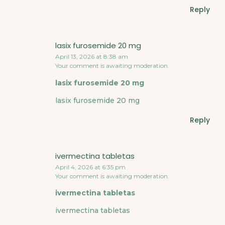
Reply
lasix furosemide 20 mg
April 13, 2026 at 8:38 am
Your comment is awaiting moderation.
lasix furosemide 20 mg
lasix furosemide 20 mg
Reply
ivermectina tabletas
April 4, 2026 at 6:35 pm
Your comment is awaiting moderation.
ivermectina tabletas
ivermectina tabletas