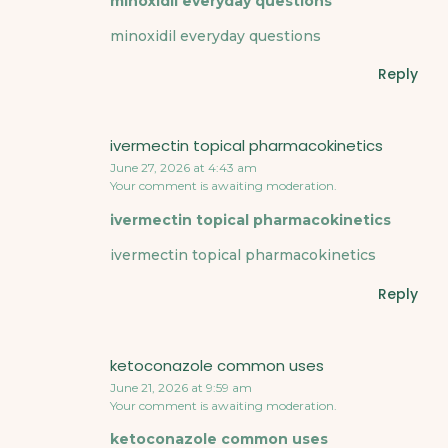
minoxidil everyday questions
minoxidil everyday questions
Reply
ivermectin topical pharmacokinetics
June 27, 2026 at 4:43 am
Your comment is awaiting moderation.
ivermectin topical pharmacokinetics
ivermectin topical pharmacokinetics
Reply
ketoconazole common uses
June 21, 2026 at 9:59 am
Your comment is awaiting moderation.
ketoconazole common uses