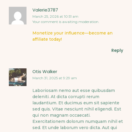
Valerie3787
March 25, 2026 at 10:51 am
Your comment is awaiting moderation.
Monetize your influence—become an
affiliate today!
Reply
Otis Walker
March 31, 2025 at 9:29 am
Laboriosam nemo aut esse quibusdam
deleniti. At dicta corrupti rerum
laudantium. Et ducimus eum sit sapiente
sed quis. Vitae nesciunt nihil eligendi. Est
qui non magnam occaecati.
Exercitationem dolorum numquam nihil et
sed. Et unde laborum vero dicta. Aut qui