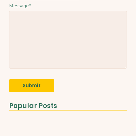
Message
*
Popular Posts
The Role of Healthy Fats…
March 31, 2025