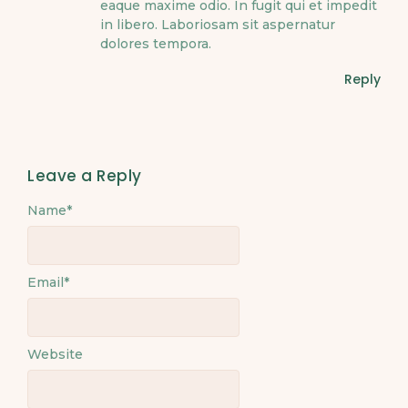
eaque maxime odio. In fugit qui et impedit
in libero. Laboriosam sit aspernatur
dolores tempora.
Reply
Leave a Reply
Name
*
Email
*
Website