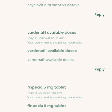
acyclovir ointment vs abreva
Reply
vardenafil available doses
May 18, 2026 at 12:03 am
Your comment is awaiting moderation.
vardenafil available doses
vardenafil available doses
Reply
finpecia 5 mg tablet
May 15, 2026 at 4:51 pm
Your comment is awaiting moderation.
finpecia 5 mg tablet