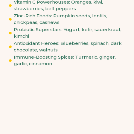
Vitamin C Powerhouses: Oranges, kiwi,
strawberries, bell peppers
Zinc-Rich Foods: Pumpkin seeds, lentils,
chickpeas, cashews
Probiotic Superstars: Yogurt, kefir, sauerkraut,
kimchi
Antioxidant Heroes: Blueberries, spinach, dark
chocolate, walnuts
Immune-Boosting Spices: Turmeric, ginger,
garlic, cinnamon