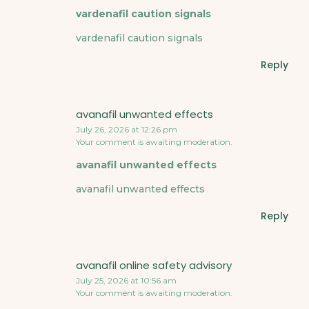
vardenafil caution signals
vardenafil caution signals
Reply
avanafil unwanted effects
July 26, 2026 at 12:26 pm
Your comment is awaiting moderation.
avanafil unwanted effects
avanafil unwanted effects
Reply
avanafil online safety advisory
July 25, 2026 at 10:56 am
Your comment is awaiting moderation.