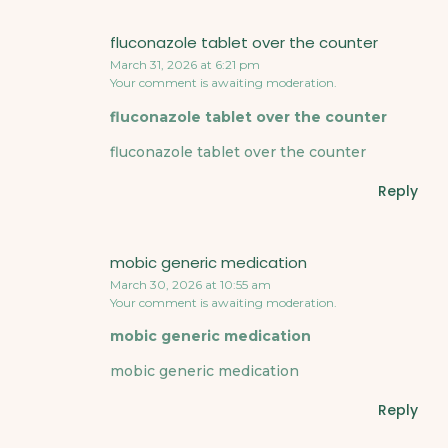
fluconazole tablet over the counter
March 31, 2026 at 6:21 pm
Your comment is awaiting moderation.
fluconazole tablet over the counter
fluconazole tablet over the counter
Reply
mobic generic medication
March 30, 2026 at 10:55 am
Your comment is awaiting moderation.
mobic generic medication
mobic generic medication
Reply