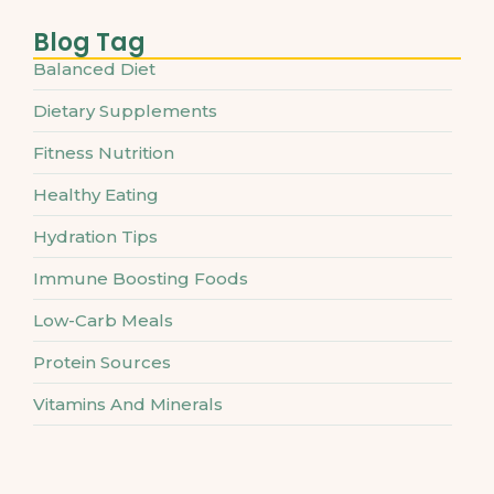
Blog Tag
Balanced Diet
Dietary Supplements
Fitness Nutrition
Healthy Eating
Hydration Tips
Immune Boosting Foods
Low-Carb Meals
Protein Sources
Vitamins And Minerals