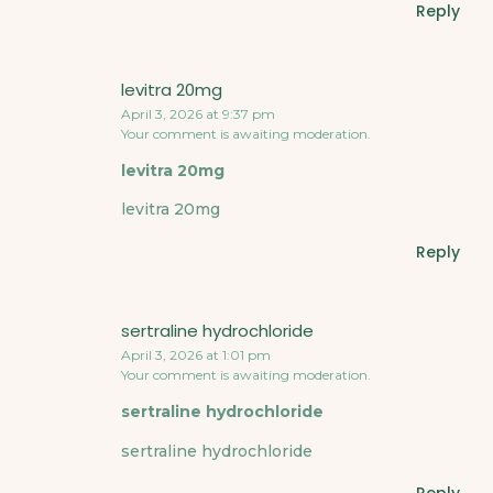
Reply
levitra 20mg
April 3, 2026 at 9:37 pm
Your comment is awaiting moderation.
levitra 20mg
levitra 20mg
Reply
sertraline hydrochloride
April 3, 2026 at 1:01 pm
Your comment is awaiting moderation.
sertraline hydrochloride
sertraline hydrochloride