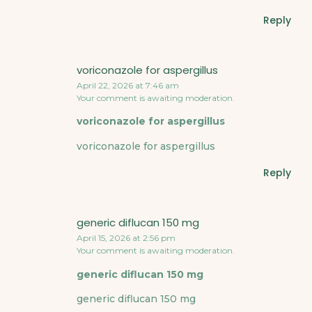
Reply
voriconazole for aspergillus
April 22, 2026 at 7:46 am
Your comment is awaiting moderation.
voriconazole for aspergillus
voriconazole for aspergillus
Reply
generic diflucan 150 mg
April 15, 2026 at 2:56 pm
Your comment is awaiting moderation.
generic diflucan 150 mg
generic diflucan 150 mg