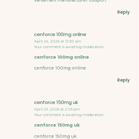
vardenafil manufacturer coupon
Reply
cenforce 100mg online
April 24, 2026 at 12:50 am
Your comment is awaiting moderation.
cenforce 100mg online
cenforce 100mg online
Reply
cenforce 150mg uk
April 23, 2026 at 2:05 pm
Your comment is awaiting moderation.
cenforce 150mg uk
cenforce 150mg uk