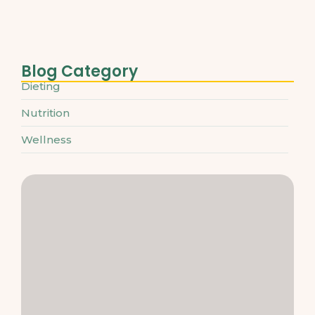
March 31, 2025
Blog Category
Dieting
Nutrition
Wellness