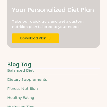
Your Personalized Diet Plan
Take our quick quiz and get a custom
nutrition plan tailored to your needs.
Download Plan
Blog Tag
Balanced Diet
Dietary Supplements
Fitness Nutrition
Healthy Eating
Hydration Tips