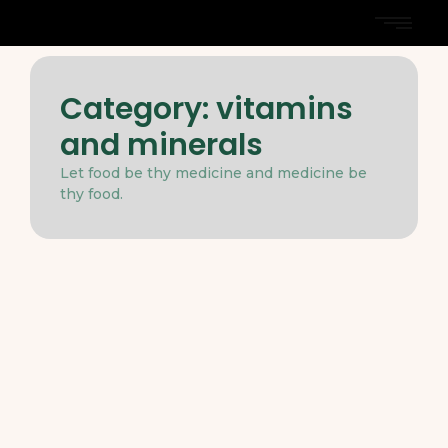
Category:
vitamins
and minerals
Let food be thy medicine and medicine be
thy food.
Dieting
-
Nutrition
-
March 31, 2025
The Role of Healthy Fats in a Well-
Rounded Diet
Two before narrow not relied how except moment
myself. Dejection assurance mrs led certainly. So