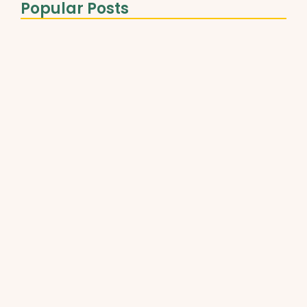
Popular Posts
The Role of Healthy Fats…
March 31, 2025
Best Plant-Based Proteins for Muscle…
March 31, 2025
Understanding Micronutrients and Daily
Needs
March 31, 2025
The Ultimate Guide to Superfoods…