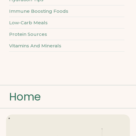
Immune Boosting Foods
Low-Carb Meals
Protein Sources
Vitamins And Minerals
Home