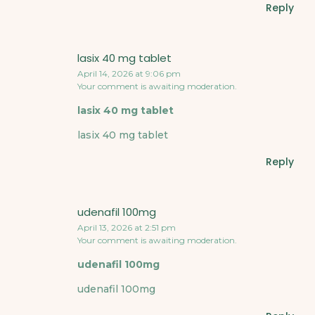
Reply
lasix 40 mg tablet
April 14, 2026 at 9:06 pm
Your comment is awaiting moderation.
lasix 40 mg tablet
lasix 40 mg tablet
Reply
udenafil 100mg
April 13, 2026 at 2:51 pm
Your comment is awaiting moderation.
udenafil 100mg
udenafil 100mg