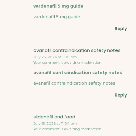
vardenafil 5 mg guide
vardenafil 5 mg guide
Reply
avanafil contraindication safety notes
July 23, 2026 at 11:10 pm
Your comment is awaiting moderation.
avanafil contraindication safety notes
avanafil contraindication safety notes
Reply
sildenafil and food
July 15, 2026 at 11:04 pm
Your comment is awaiting moderation.