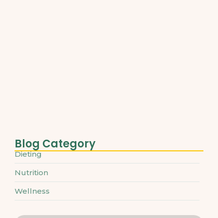
Best Plant-Based Proteins for Muscle…
March 31, 2025
Understanding Micronutrients and Daily
Needs
March 31, 2025
The Ultimate Guide to Superfoods…
March 31, 2025
Blog Category
Dieting
Nutrition
Wellness