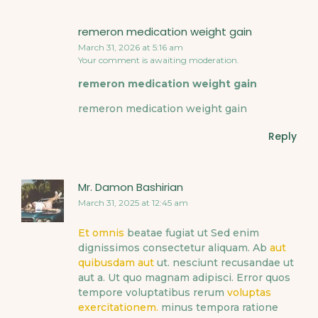
remeron medication weight gain
March 31, 2026 at 5:16 am
Your comment is awaiting moderation.
remeron medication weight gain
remeron medication weight gain
Reply
Mr. Damon Bashirian
March 31, 2025 at 12:45 am
Et omnis
beatae fugiat ut Sed enim
dignissimos consectetur aliquam. Ab
aut
quibusdam aut
ut. nesciunt recusandae ut
aut a. Ut quo magnam adipisci. Error quos
tempore voluptatibus rerum
voluptas
exercitationem.
minus tempora ratione