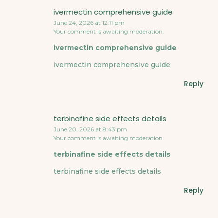
ivermectin comprehensive guide
June 24, 2026 at 12:11 pm
Your comment is awaiting moderation.
ivermectin comprehensive guide
ivermectin comprehensive guide
Reply
terbinafine side effects details
June 20, 2026 at 8:43 pm
Your comment is awaiting moderation.
terbinafine side effects details
terbinafine side effects details
Reply