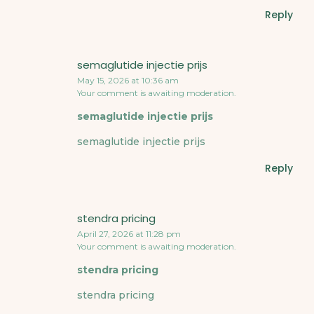
Reply
semaglutide injectie prijs
May 15, 2026 at 10:36 am
Your comment is awaiting moderation.
semaglutide injectie prijs
semaglutide injectie prijs
Reply
stendra pricing
April 27, 2026 at 11:28 pm
Your comment is awaiting moderation.
stendra pricing
stendra pricing