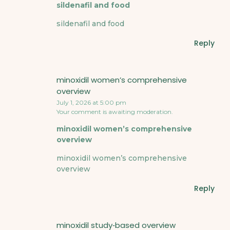
sildenafil and food
sildenafil and food
Reply
minoxidil women’s comprehensive
overview
July 1, 2026 at 5:00 pm
Your comment is awaiting moderation.
minoxidil women’s comprehensive
overview
minoxidil women’s comprehensive
overview
Reply
minoxidil study‑based overview