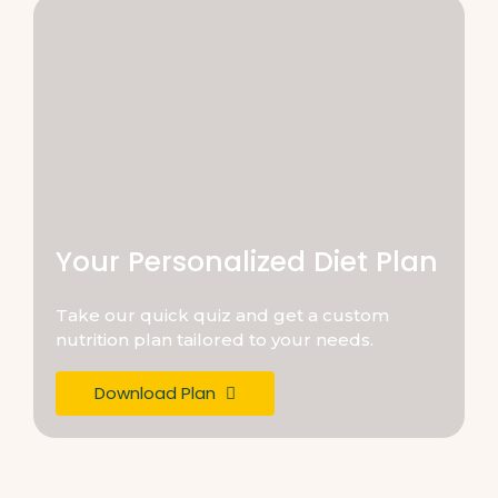
Your Personalized Diet Plan
Take our quick quiz and get a custom
nutrition plan tailored to your needs.
Download Plan