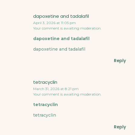
dapoxetine and tadalafil
April 3, 2026 at 11:05 pm
Your comment is awaiting moderation.
dapoxetine and tadalafil
dapoxetine and tadalafil
Reply
tetracyclin
March 31, 2026 at 8:21 pm
Your comment is awaiting moderation.
tetracyclin
tetracyclin
Reply