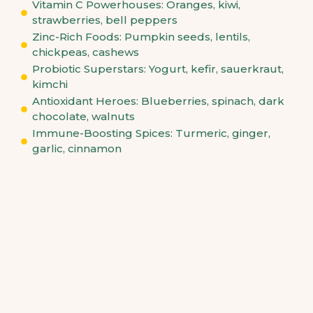
Vitamin C Powerhouses: Oranges, kiwi,
strawberries, bell peppers
Zinc-Rich Foods: Pumpkin seeds, lentils,
chickpeas, cashews
Probiotic Superstars: Yogurt, kefir, sauerkraut,
kimchi
Antioxidant Heroes: Blueberries, spinach, dark
chocolate, walnuts
Immune-Boosting Spices: Turmeric, ginger,
garlic, cinnamon