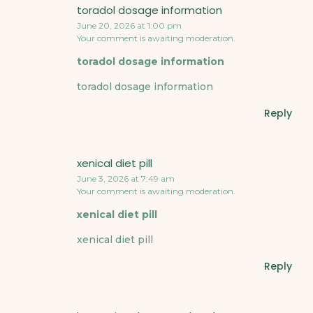
toradol dosage information
June 20, 2026 at 1:00 pm
Your comment is awaiting moderation.
toradol dosage information
toradol dosage information
Reply
xenical diet pill
June 3, 2026 at 7:49 am
Your comment is awaiting moderation.
xenical diet pill
xenical diet pill
Reply