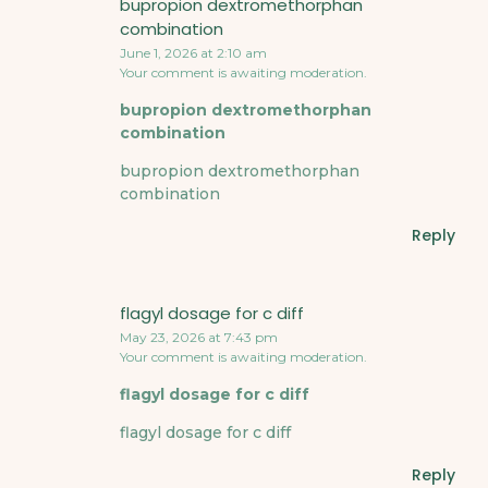
bupropion dextromethorphan
combination
June 1, 2026 at 2:10 am
Your comment is awaiting moderation.
bupropion dextromethorphan
combination
bupropion dextromethorphan
combination
Reply
flagyl dosage for c diff
May 23, 2026 at 7:43 pm
Your comment is awaiting moderation.
flagyl dosage for c diff
flagyl dosage for c diff
Reply