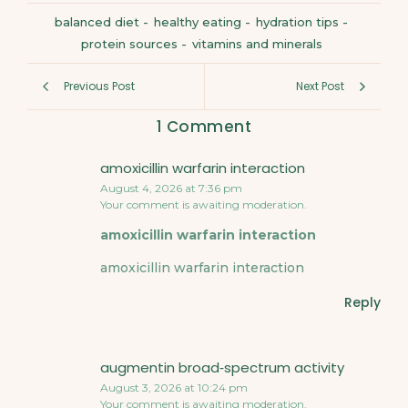
balanced diet
-
healthy eating
-
hydration tips
-
protein sources
-
vitamins and minerals
Previous Post
Next Post
1 Comment
amoxicillin warfarin interaction
August 4, 2026 at 7:36 pm
Your comment is awaiting moderation.
amoxicillin warfarin interaction
amoxicillin warfarin interaction
Reply
augmentin broad‑spectrum activity
August 3, 2026 at 10:24 pm
Your comment is awaiting moderation.