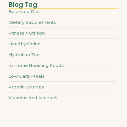
Blog Tag
Balanced Diet
Dietary Supplements
Fitness Nutrition
Healthy Eating
Hydration Tips
Immune Boosting Foods
Low-Carb Meals
Protein Sources
Vitamins And Minerals