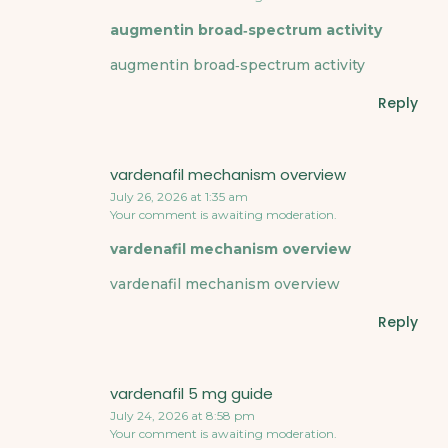
augmentin broad‑spectrum activity
augmentin broad‑spectrum activity
Reply
vardenafil mechanism overview
July 26, 2026 at 1:35 am
Your comment is awaiting moderation.
vardenafil mechanism overview
vardenafil mechanism overview
Reply
vardenafil 5 mg guide
July 24, 2026 at 8:58 pm
Your comment is awaiting moderation.