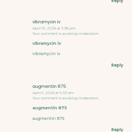
Reply
vibramycin iv
April 10, 2026 at 3:38 pm
Your comment is awaiting moderation.
vibramycin iv
vibramycin iv
Reply
augmentin 875
April 9, 2026 at 9:03 am
Your comment is awaiting moderation.
augmentin 875
augmentin 875
Reply