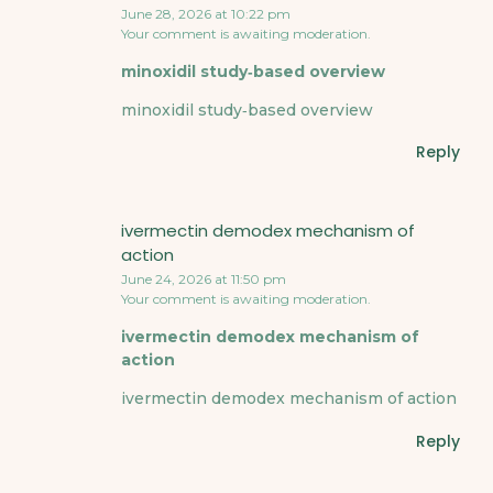
June 28, 2026 at 10:22 pm
Your comment is awaiting moderation.
minoxidil study‑based overview
minoxidil study‑based overview
Reply
ivermectin demodex mechanism of
action
June 24, 2026 at 11:50 pm
Your comment is awaiting moderation.
ivermectin demodex mechanism of
action
ivermectin demodex mechanism of action
Reply