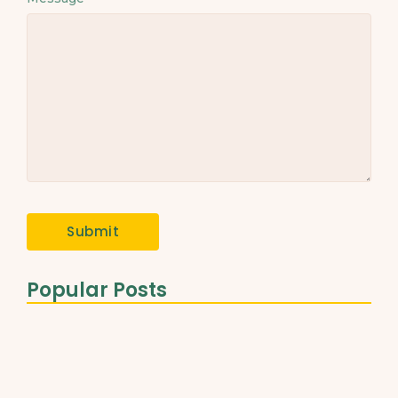
Popular Posts
The Role of Healthy Fats…
March 31, 2025