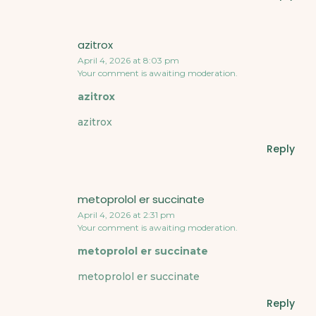
azitrox
April 4, 2026 at 8:03 pm
Your comment is awaiting moderation.
azitrox
azitrox
Reply
metoprolol er succinate
April 4, 2026 at 2:31 pm
Your comment is awaiting moderation.
metoprolol er succinate
metoprolol er succinate
Reply