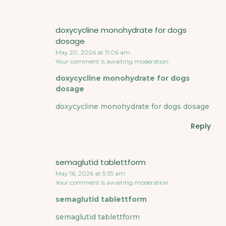
doxycycline monohydrate for dogs
dosage
May 20, 2026 at 11:06 am
Your comment is awaiting moderation.
doxycycline monohydrate for dogs
dosage
doxycycline monohydrate for dogs dosage
Reply
semaglutid tablettform
May 16, 2026 at 5:35 am
Your comment is awaiting moderation.
semaglutid tablettform
semaglutid tablettform