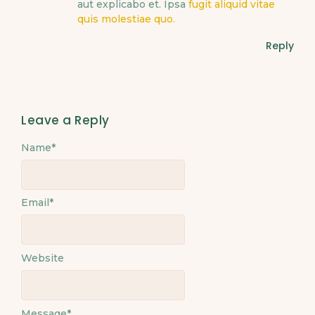
aut explicabo et. Ipsa
fugit aliquid vitae
quis molestiae quo.
Reply
Leave a Reply
Name
*
Email
*
Website
Message
*