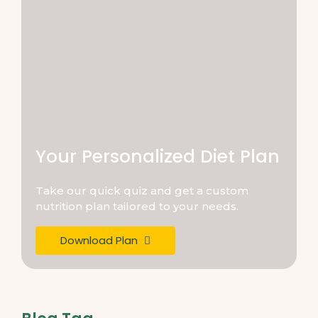
Your Personalized Diet Plan
Take our quick quiz and get a custom
nutrition plan tailored to your needs.
Download Plan