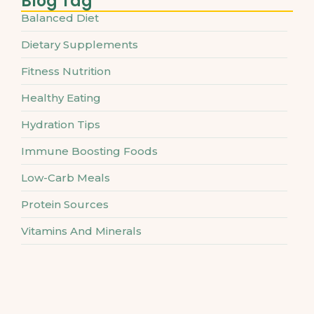
Blog Tag
Balanced Diet
Dietary Supplements
Fitness Nutrition
Healthy Eating
Hydration Tips
Immune Boosting Foods
Low-Carb Meals
Protein Sources
Vitamins And Minerals