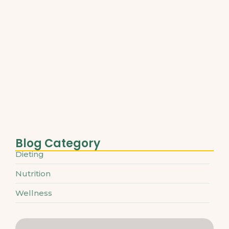
Best Plant-Based Proteins for Muscle…
March 31, 2025
Understanding Micronutrients and Daily
Needs
March 31, 2025
The Ultimate Guide to Superfoods…
March 31, 2025
Blog Category
Dieting
Nutrition
Wellness